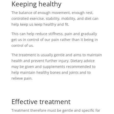
Keeping healthy
The balance of enough movement, enough rest,
controlled exercise, stability, mobility, and diet can
help keep us keep healthy and fit.
This can help reduce stiffness, pain and gradually
get us in control of our pain rather than it being in
control of us.
The treatment is usually gentle and aims to maintain
health and prevent further injury. Dietary advice
may be given and supplements recommended to
help maintain healthy bones and joints and to
relieve pain.
Effective treatment
Treatment therefore must be gentle and specific for