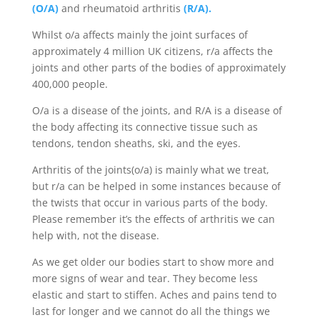
(O/A)
and rheumatoid arthritis
(R/A).
Whilst o/a affects mainly the joint surfaces of
approximately 4 million UK citizens, r/a affects the
joints and other parts of the bodies of approximately
400,000 people.
O/a is a disease of the joints, and R/A is a disease of
the body affecting its connective tissue such as
tendons, tendon sheaths, ski, and the eyes.
Arthritis of the joints(o/a) is mainly what we treat,
but r/a can be helped in some instances because of
the twists that occur in various parts of the body.
Please remember it’s the effects of arthritis we can
help with, not the disease.
As we get older our bodies start to show more and
more signs of wear and tear. They become less
elastic and start to stiffen. Aches and pains tend to
last for longer and we cannot do all the things we