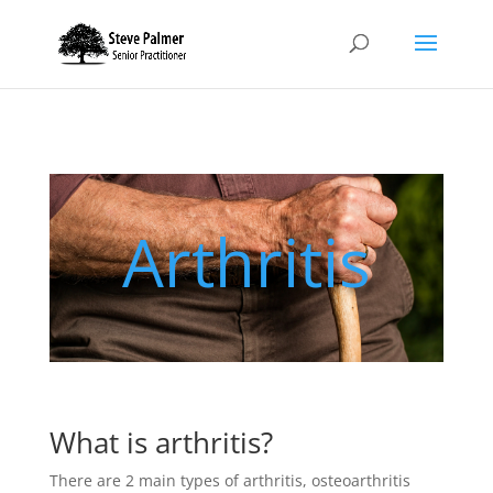
Arthritis
What is arthritis?
There are 2 main types of arthritis, osteoarthritis