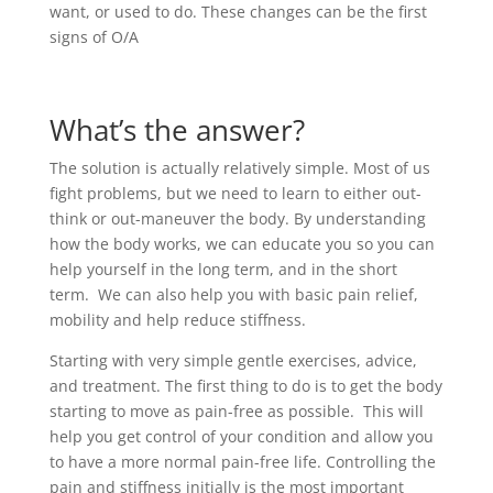
want, or used to do. These changes can be the first
signs of O/A
What’s the answer?
The solution is actually relatively simple. Most of us
fight problems, but we need to learn to either out-
think or out-maneuver the body. By understanding
how the body works, we can educate you so you can
help yourself in the long term, and in the short
term. We can also help you with basic pain relief,
mobility and help reduce stiffness.
Starting with very simple gentle exercises, advice,
and treatment. The first thing to do is to get the body
starting to move as pain-free as possible. This will
help you get control of your condition and allow you
to have a more normal pain-free life. Controlling the
pain and stiffness initially is the most important