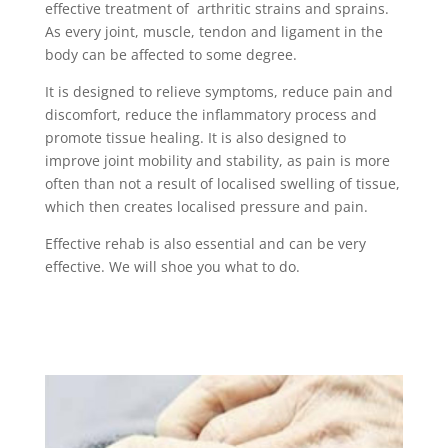
effective treatment of arthritic strains and sprains.
As every joint, muscle, tendon and ligament in the
body can be affected to some degree.
It is designed to relieve symptoms, reduce pain and
discomfort, reduce the inflammatory process and
promote tissue healing. It is also designed to
improve joint mobility and stability, as pain is more
often than not a result of localised swelling of tissue,
which then creates localised pressure and pain.
Effective rehab is also essential and can be very
effective. We will shoe you what to do.