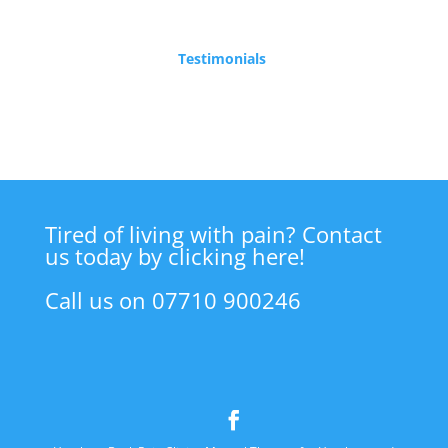
Testimonials
Tired of living with pain? Contact
us today by clicking here!
Call us on 07710 900246