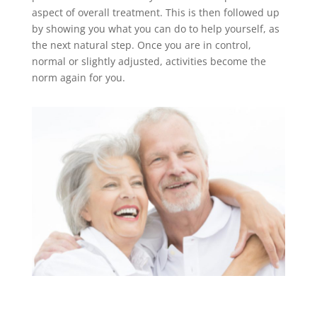
aspect of overall treatment. This is then followed up
by showing you what you can do to help yourself, as
the next natural step. Once you are in control,
normal or slightly adjusted, activities become the
norm again for you.