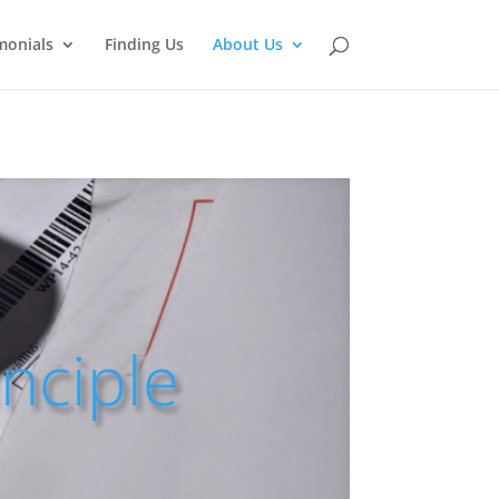
monials
Finding Us
About Us
inciple