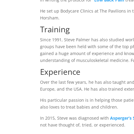
He set up Bodycare Clinics at The Pavilions in
Horsham.
Training
Since 1991, Steve Palmer has also studied worl
groups have been held with some of the top phy
gained a huge amount of experience and knowled
understanding of musculoskeletal medicine. Fu
Experience
Over the last few years, he has also taught and
Europe, and the USA. He has also trained exten
His particular passion is in helping those pat
also loves to treat babies and children.
In 2015, Steve was diagnosed with
Asperger’s
not have thought of, tried, or experienced.