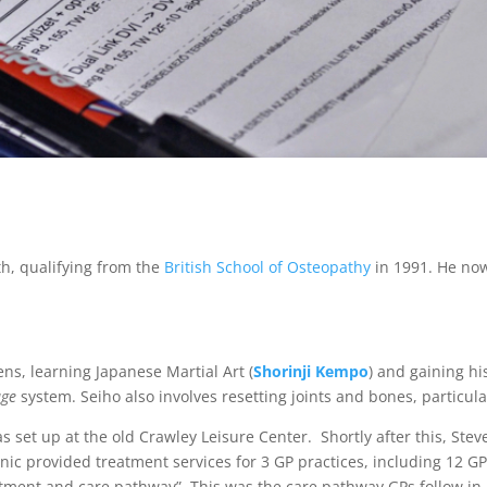
th, qualifying from the
British School of Osteopathy
in 1991. He no
eens, learning Japanese Martial Art (
Shorinji Kempo
) and gaining hi
ge
system. Seiho also involves resetting joints and bones, particular
as set up at the old Crawley Leisure Center. Shortly after this, St
inic provided treatment services for 3 GP practices, including 12 G
tment and care pathway”. This was the care pathway GPs follow in 