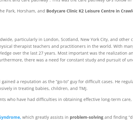
 the Park, Horsham, and
Bodycare Clinic
K2 Leisure Centre in Crawl
dwide, particularly in London, Scotland, New York City, and other 
sical therapist teachers and practitioners in the world. With many
ge over the last 27 years. Most important was the realization and
rthermore, there was a need for constant study and pursuit of und
 gained a reputation as the “go-to” guy for difficult cases. He regu
sively in treating babies, children, and TMJ.
ients who have had difficulties in obtaining effective long-term ca
 Syndrome,
which greatly assists in
problem-solving
and finding “d