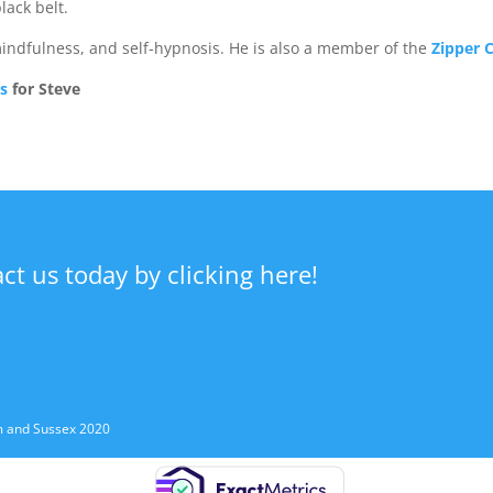
lack belt.
mindfulness, and self-hypnosis. He is also a member of the
Zipper C
ls
for Steve
act us today by clicking here!
m and Sussex 2020