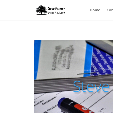
Home
Con
Steve 