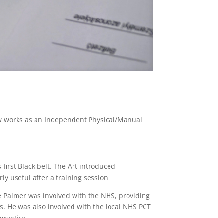
w works as an Independent Physical/Manual
s first Black belt. The Art introduced
ly useful after a training session!
eve Palmer was involved with the NHS, providing
Ps. He was also involved with the local NHS PCT
practice.