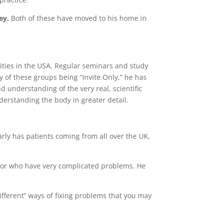
ey.
Both of these have moved to his home in
cities in the USA. Regular seminars and study
 of these groups being “Invite Only,” he has
 understanding of the very real, scientific
erstanding the body in greater detail.
larly has patients coming from all over the UK,
re, or who have very complicated problems. He
ifferent” ways of fixing problems that you may