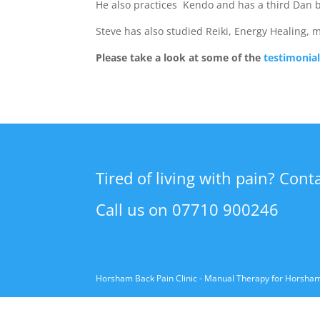
He also practices Kendo and has a third Dan b
Steve has also studied Reiki, Energy Healing, 
Please take a look at some of the
testimonia
Tired of living with pain? Cont
Call us on 07710 900246
Horsham Back Pain Clinic - Manual Therapy for Horsha