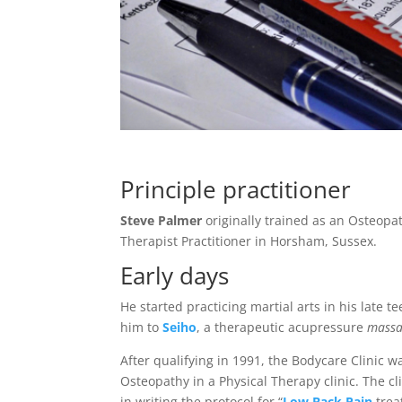
Principle practitioner
Steve Palmer
originally trained as an Osteopa
Therapist Practitioner in Horsham, Sussex.
Early days
He started practicing martial arts in his late t
him to
Seiho
, a therapeutic acupressure
massa
After qualifying in 1991, the Bodycare Clinic w
Osteopathy in a Physical Therapy clinic. The cl
in writing the protocol for “
Low Back Pain
trea