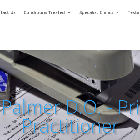
tact Us
Conditions Treated
Specalist Clinics
Testi
Palmer D.O. - Pr
Practitioner